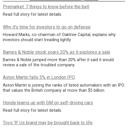
Premarket: 7 things to know before the bell
Read full story for latest details.
Why it's time for investors to go on defense
Howard Marks, co-chairman of Oaktree Capital, explains why
investors should start treading lightly.
Barnes & Noble stock soars 20% as it explores a sale
Barnes & Noble jumped more than 20% after it said it would
review a sale of the troubled company.
Aston Martin falls 5% in London IPO
Aston Martin is joining the ranks of listed automakers with an IPO
that values the British company at more than $5 billion.
Honda teams up with GM on self-driving cars
Read full story for latest details.
Toys 'R' Us brand may be brought back to life