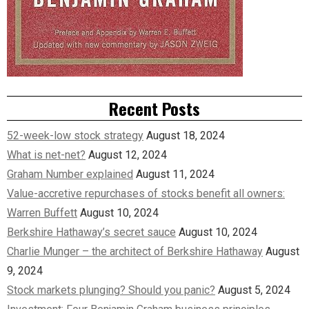
Recent Posts
52-week-low stock strategy
August 18, 2024
What is net-net?
August 12, 2024
Graham Number explained
August 11, 2024
Value-accretive repurchases of stocks benefit all owners:
Warren Buffett
August 10, 2024
Berkshire Hathaway’s secret sauce
August 10, 2024
Charlie Munger – the architect of Berkshire Hathaway
August
9, 2024
Stock markets plunging? Should you panic?
August 5, 2024