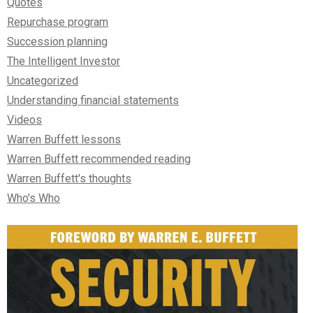
Quotes
Repurchase program
Succession planning
The Intelligent Investor
Uncategorized
Understanding financial statements
Videos
Warren Buffett lessons
Warren Buffett recommended reading
Warren Buffett's thoughts
Who's Who