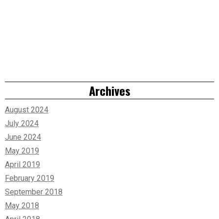
Archives
August 2024
July 2024
June 2024
May 2019
April 2019
February 2019
September 2018
May 2018