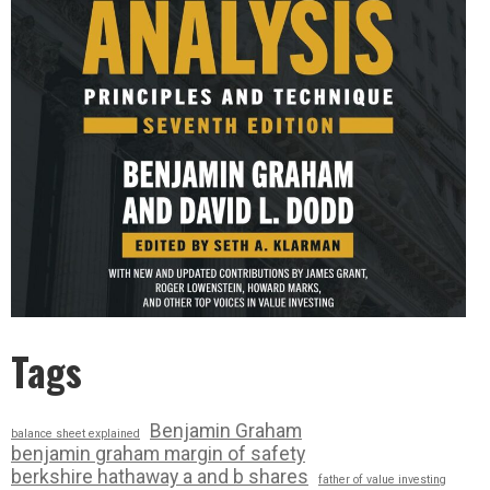
Tags
Benjamin Graham
balance sheet explained
benjamin graham margin of safety
berkshire hathaway a and b shares
father of value investing