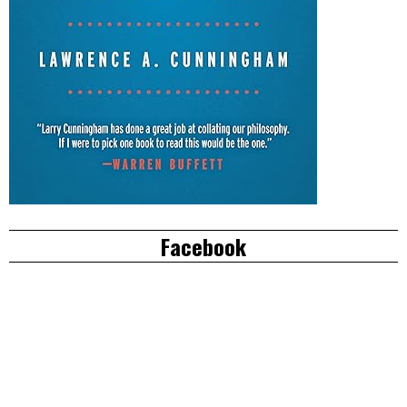
Facebook