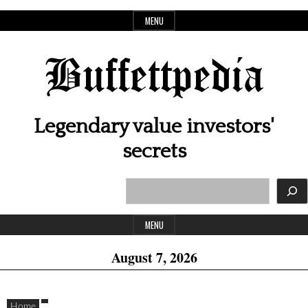
Skip
MENU
to
content
Buffettpedia
Legendary value investors'
secrets
Search
Header
Widget
MENU
Area
August 7, 2026
Home