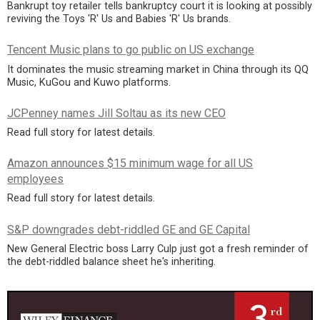
Bankrupt toy retailer tells bankruptcy court it is looking at possibly
reviving the Toys 'R' Us and Babies 'R' Us brands.
Tencent Music plans to go public on US exchange
It dominates the music streaming market in China through its QQ
Music, KuGou and Kuwo platforms.
JCPenney names Jill Soltau as its new CEO
Read full story for latest details.
Amazon announces $15 minimum wage for all US
employees
Read full story for latest details.
S&P downgrades debt-riddled GE and GE Capital
New General Electric boss Larry Culp just got a fresh reminder of
the debt-riddled balance sheet he's inheriting.