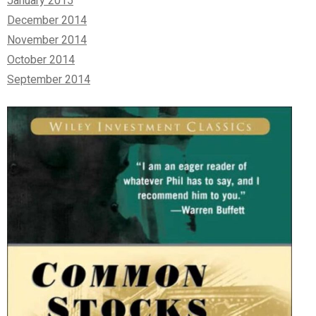
January 2015
December 2014
November 2014
October 2014
September 2014