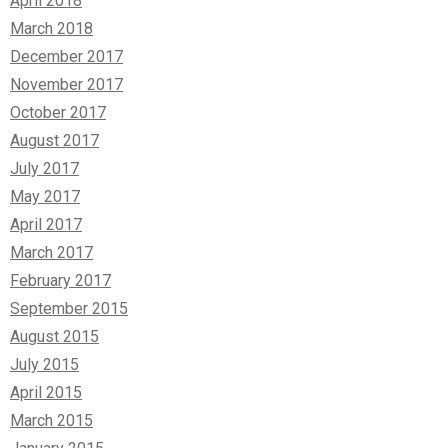
April 2018
March 2018
December 2017
November 2017
October 2017
August 2017
July 2017
May 2017
April 2017
March 2017
February 2017
September 2015
August 2015
July 2015
April 2015
March 2015