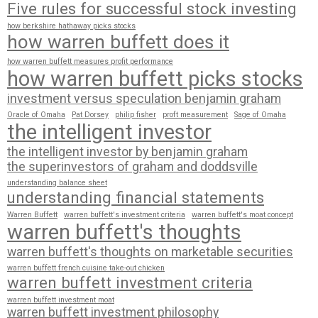
Five rules for successful stock investing
how berkshire hathaway picks stocks
how warren buffett does it
how warren buffett measures profit performance
how warren buffett picks stocks
investment versus speculation benjamin graham
Oracle of Omaha
Pat Dorsey
philip fisher
proft measurement
Sage of Omaha
the intelligent investor
the intelligent investor by benjamin graham
the superinvestors of graham and doddsville
understanding balance sheet
understanding financial statements
Warren Buffett
warren buffett's investment criteria
warren buffett's moat concept
warren buffett's thoughts
warren buffett's thoughts on marketable securities
warren buffett french cuisine take-out chicken
warren buffett investment criteria
warren buffett investment moat
warren buffett investment philosophy