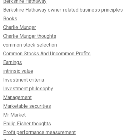
Berkshire Hathaway
Berkshire Hathaway owner-related business principles
Books
Charlie Munger
Charlie Munger thoughts
common stock selection
Common Stocks And Uncommon Profits
Earnings
intrinsic value
Investment criteria
Investment philosophy
Management
Marketable securities
Mr Market
Philip Fisher thoughts
Profit performance measurement