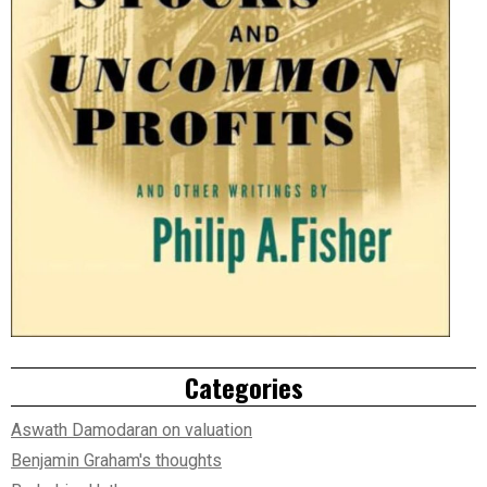
Categories
Aswath Damodaran on valuation
Benjamin Graham's thoughts