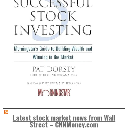
Latest stock market news from Wall
Street – CNNMoney.com