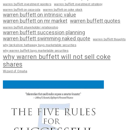
warren buffett investment pointers
warren buffett investment strategy
warren buffett on coca-cola
warren buffett on coke stock
warren buffett on intrinsic value
warren buffett on mr market
warren buffett quotes
warren buffett shareholder relationship
warren buffett succession planning
warren buffett swimming naked quote
warren buffett thoughts
why berkshire hathaway buys marketable securities
why warren buffett buys marketable securities
why warren buffett will not sell coke
shares
Wizard of Omaha