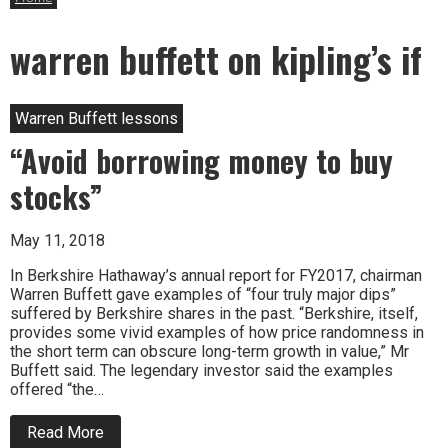
warren buffett on kipling’s if
Warren Buffett lessons
“Avoid borrowing money to buy
stocks”
May 11, 2018
In Berkshire Hathaway’s annual report for FY2017, chairman
Warren Buffett gave examples of “four truly major dips”
suffered by Berkshire shares in the past. “Berkshire, itself,
provides some vivid examples of how price randomness in
the short term can obscure long-term growth in value,” Mr
Buffett said. The legendary investor said the examples
offered “the…
about
Read More
“Avoid