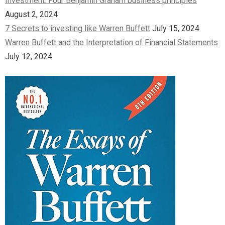
Investment: Four Benjamin Graham business principles
August 2, 2024
7 Secrets to investing like Warren Buffett
July 15, 2024
Warren Buffett and the Interpretation of Financial Statements
July 12, 2024