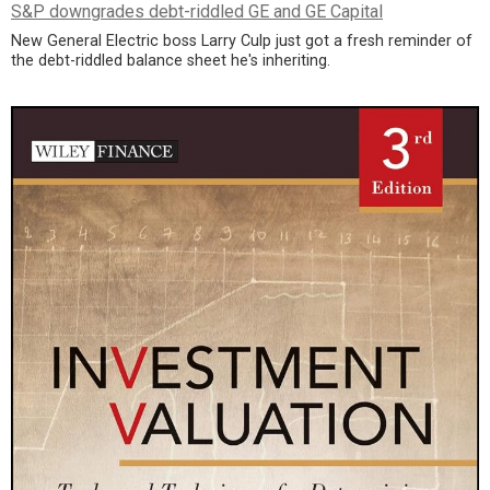
S&P downgrades debt-riddled GE and GE Capital
New General Electric boss Larry Culp just got a fresh reminder of
the debt-riddled balance sheet he's inheriting.