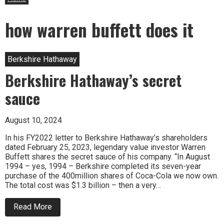
how warren buffett does it
Berkshire Hathaway
Berkshire Hathaway’s secret
sauce
August 10, 2024
In his FY2022 letter to Berkshire Hathaway’s shareholders
dated February 25, 2023, legendary value investor Warren
Buffett shares the secret sauce of his company. “In August
1994 – yes, 1994 – Berkshire completed its seven-year
purchase of the 400million shares of Coca-Cola we now own.
The total cost was $1.3 billion – then a very…
about
Read More
Berkshire
Hathaway’s