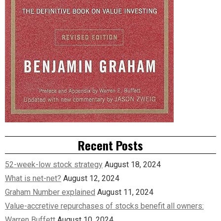
Recent Posts
52-week-low stock strategy
August 18, 2024
What is net-net?
August 12, 2024
Graham Number explained
August 11, 2024
Value-accretive repurchases of stocks benefit all owners:
Warren Buffett
August 10, 2024