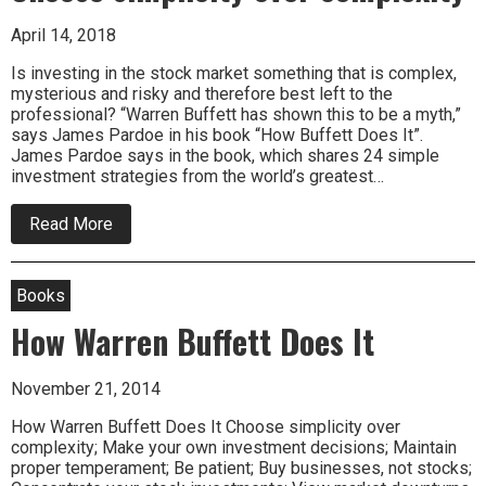
April 14, 2018
Is investing in the stock market something that is complex,
mysterious and risky and therefore best left to the
professional? “Warren Buffett has shown this to be a myth,”
says James Pardoe in his book “How Buffett Does It”.
James Pardoe says in the book, which shares 24 simple
investment strategies from the world’s greatest…
about
Read More
Choose
simplicity
over
complexity
Books
How Warren Buffett Does It
November 21, 2014
How Warren Buffett Does It Choose simplicity over
complexity; Make your own investment decisions; Maintain
proper temperament; Be patient; Buy businesses, not stocks;