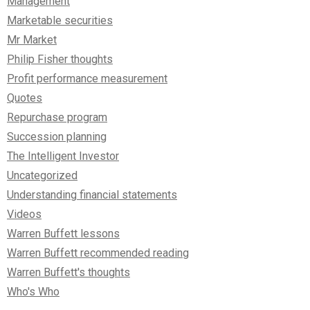
Management
Marketable securities
Mr Market
Philip Fisher thoughts
Profit performance measurement
Quotes
Repurchase program
Succession planning
The Intelligent Investor
Uncategorized
Understanding financial statements
Videos
Warren Buffett lessons
Warren Buffett recommended reading
Warren Buffett's thoughts
Who's Who