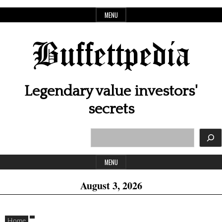
Skip
MENU
to
content
Buffettpedia
Legendary value investors'
secrets
Search
Header
Widget
MENU
Area
August 3, 2026
Home