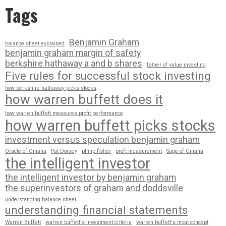
Tags
Benjamin Graham
balance sheet explained
benjamin graham margin of safety
berkshire hathaway a and b shares
father of value investing
Five rules for successful stock investing
how berkshire hathaway picks stocks
how warren buffett does it
how warren buffett measures profit performance
how warren buffett picks stocks
investment versus speculation benjamin graham
Oracle of Omaha
Pat Dorsey
philip fisher
proft measurement
Sage of Omaha
the intelligent investor
the intelligent investor by benjamin graham
the superinvestors of graham and doddsville
understanding balance sheet
understanding financial statements
Warren Buffett
warren buffett's investment criteria
warren buffett's moat concept