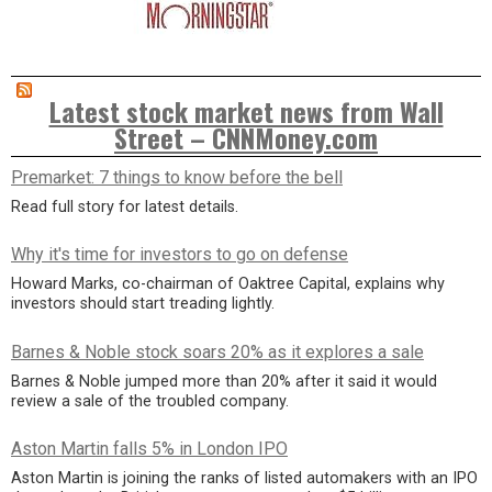
Latest stock market news from Wall
Street – CNNMoney.com
Premarket: 7 things to know before the bell
Read full story for latest details.
Why it's time for investors to go on defense
Howard Marks, co-chairman of Oaktree Capital, explains why
investors should start treading lightly.
Barnes & Noble stock soars 20% as it explores a sale
Barnes & Noble jumped more than 20% after it said it would
review a sale of the troubled company.
Aston Martin falls 5% in London IPO
Aston Martin is joining the ranks of listed automakers with an IPO