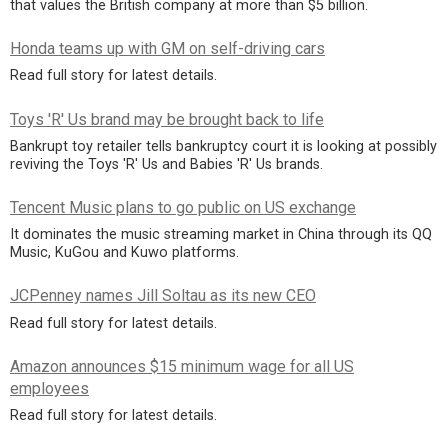
that values the British company at more than $5 billion.
Honda teams up with GM on self-driving cars
Read full story for latest details.
Toys 'R' Us brand may be brought back to life
Bankrupt toy retailer tells bankruptcy court it is looking at possibly
reviving the Toys 'R' Us and Babies 'R' Us brands.
Tencent Music plans to go public on US exchange
It dominates the music streaming market in China through its QQ
Music, KuGou and Kuwo platforms.
JCPenney names Jill Soltau as its new CEO
Read full story for latest details.
Amazon announces $15 minimum wage for all US
employees
Read full story for latest details.