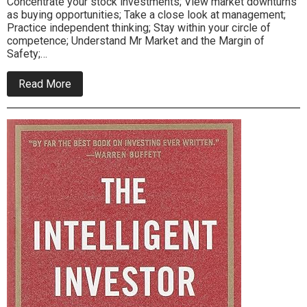
Concentrate your stock investments; View market downturns
as buying opportunities; Take a close look at management;
Practice independent thinking; Stay within your circle of
competence; Understand Mr Market and the Margin of
Safety;…
about
Read More
How
Warren
Buffett
Right
Does
It
Asides