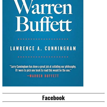
Facebook