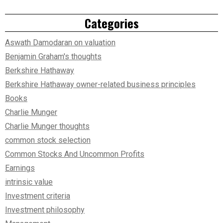
Categories
Aswath Damodaran on valuation
Benjamin Graham's thoughts
Berkshire Hathaway
Berkshire Hathaway owner-related business principles
Books
Charlie Munger
Charlie Munger thoughts
common stock selection
Common Stocks And Uncommon Profits
Earnings
intrinsic value
Investment criteria
Investment philosophy