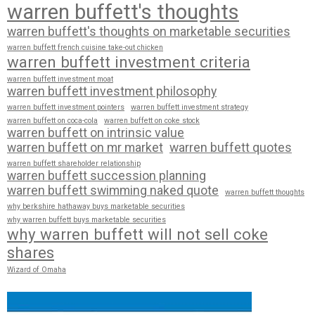
warren buffett's thoughts
warren buffett's thoughts on marketable securities
warren buffett french cuisine take-out chicken
warren buffett investment criteria
warren buffett investment moat
warren buffett investment philosophy
warren buffett investment pointers
warren buffett investment strategy
warren buffett on coca-cola
warren buffett on coke stock
warren buffett on intrinsic value
warren buffett on mr market
warren buffett quotes
warren buffett shareholder relationship
warren buffett succession planning
warren buffett swimming naked quote
warren buffett thoughts
why berkshire hathaway buys marketable securities
why warren buffett buys marketable securities
why warren buffett will not sell coke
shares
Wizard of Omaha