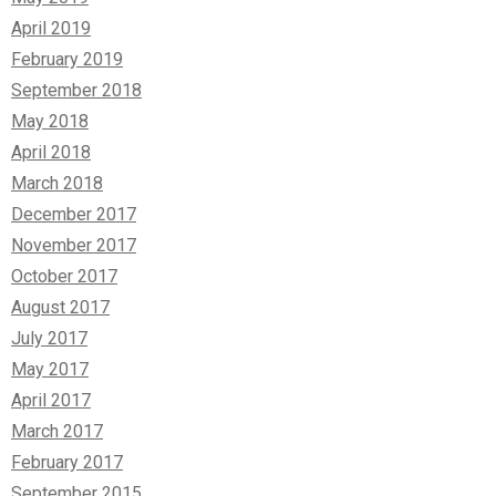
April 2019
February 2019
September 2018
May 2018
April 2018
March 2018
December 2017
November 2017
October 2017
August 2017
July 2017
May 2017
April 2017
March 2017
February 2017
September 2015