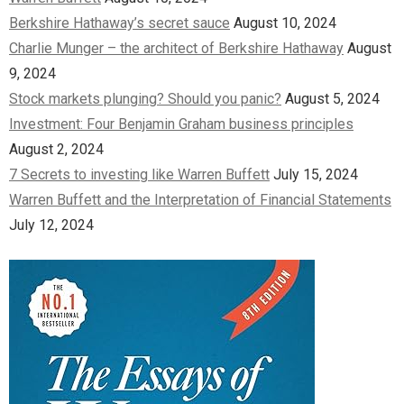
Berkshire Hathaway’s secret sauce
August 10, 2024
Charlie Munger – the architect of Berkshire Hathaway
August
9, 2024
Stock markets plunging? Should you panic?
August 5, 2024
Investment: Four Benjamin Graham business principles
August 2, 2024
7 Secrets to investing like Warren Buffett
July 15, 2024
Warren Buffett and the Interpretation of Financial Statements
July 12, 2024