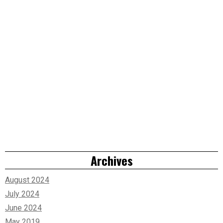
Archives
August 2024
July 2024
June 2024
May 2019