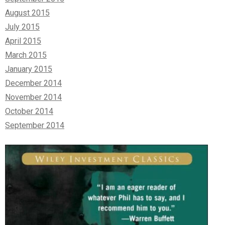
August 2015
July 2015
April 2015
March 2015
January 2015
December 2014
November 2014
October 2014
September 2014