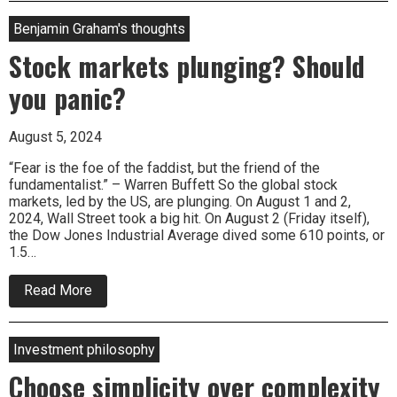
secret
sauce
Benjamin Graham's thoughts
Stock markets plunging? Should
you panic?
August 5, 2024
“Fear is the foe of the faddist, but the friend of the
fundamentalist.” – Warren Buffett So the global stock
markets, led by the US, are plunging. On August 1 and 2,
2024, Wall Street took a big hit. On August 2 (Friday itself),
the Dow Jones Industrial Average dived some 610 points, or
1.5…
about
Read More
Stock
markets
plunging?
Should
Investment philosophy
you
panic?
Choose simplicity over complexity