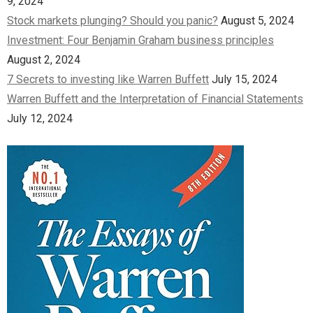
9, 2024
Stock markets plunging? Should you panic?
August 5, 2024
Investment: Four Benjamin Graham business principles
August 2, 2024
7 Secrets to investing like Warren Buffett
July 15, 2024
Warren Buffett and the Interpretation of Financial Statements
July 12, 2024