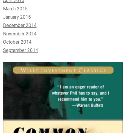
April 2015
March 2015
January 2015
December 2014
November 2014
October 2014
September 2014