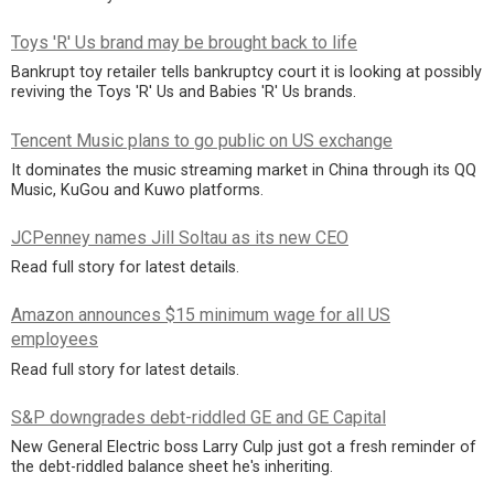
Toys 'R' Us brand may be brought back to life
Bankrupt toy retailer tells bankruptcy court it is looking at possibly
reviving the Toys 'R' Us and Babies 'R' Us brands.
Tencent Music plans to go public on US exchange
It dominates the music streaming market in China through its QQ
Music, KuGou and Kuwo platforms.
JCPenney names Jill Soltau as its new CEO
Read full story for latest details.
Amazon announces $15 minimum wage for all US
employees
Read full story for latest details.
S&P downgrades debt-riddled GE and GE Capital
New General Electric boss Larry Culp just got a fresh reminder of
the debt-riddled balance sheet he's inheriting.