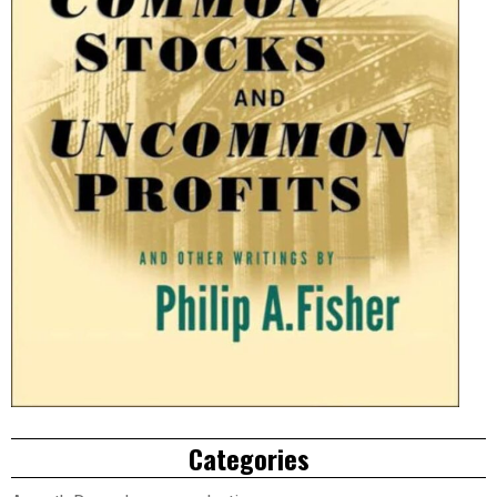
Categories