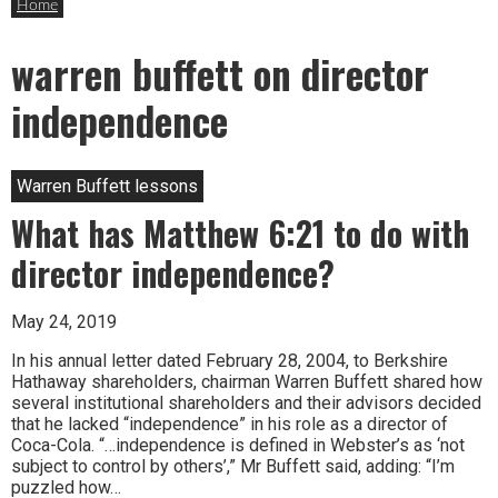
Home
warren buffett on director
independence
Warren Buffett lessons
What has Matthew 6:21 to do with
director independence?
May 24, 2019
In his annual letter dated February 28, 2004, to Berkshire
Hathaway shareholders, chairman Warren Buffett shared how
several institutional shareholders and their advisors decided
that he lacked “independence” in his role as a director of
Coca-Cola. “…independence is defined in Webster’s as ‘not
subject to control by others’,” Mr Buffett said, adding: “I’m
puzzled how…