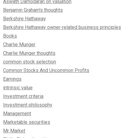
Aswath Damodaran on valuation
Benjamin Graham's thoughts
Berkshire Hathaway
Berkshire Hathaway owner-related business principles
Books
Charlie Munger
Charlie Munger thoughts
common stock selection
Common Stocks And Uncommon Profits
Earnings
intrinsic value
Investment criteria
Investment philosophy
Management
Marketable securities
Mr Market