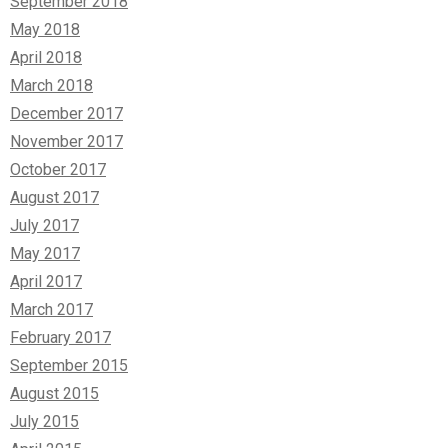
September 2018
May 2018
April 2018
March 2018
December 2017
November 2017
October 2017
August 2017
July 2017
May 2017
April 2017
March 2017
February 2017
September 2015
August 2015
July 2015