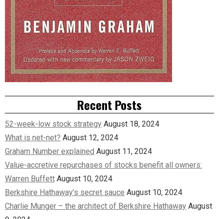
Recent Posts
52-week-low stock strategy
August 18, 2024
What is net-net?
August 12, 2024
Graham Number explained
August 11, 2024
Value-accretive repurchases of stocks benefit all owners:
Warren Buffett
August 10, 2024
Berkshire Hathaway’s secret sauce
August 10, 2024
Charlie Munger – the architect of Berkshire Hathaway
August