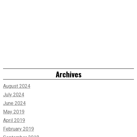
Archives
August 2024
July 2024
June 2024
May 2019
April 2019
February 2019