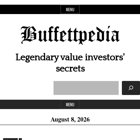
Skip
MENU
to
content
Buffettpedia
Legendary value investors'
secrets
Search
Header
Widget
MENU
Area
August 8, 2026