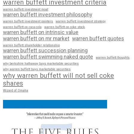
warren buffett investment criteria
warren buffett investment moat
warren buffett investment philosophy
warren buffett investment pointers
warren buffett investment strategy
warren buffett on coca-cola
warren buffett on coke stock
warren buffett on intrinsic value
warren buffett on mr market
warren buffett quotes
warren buffett shareholder relationship
warren buffett succession planning
warren buffett swimming naked quote
warren buffett thoughts
why berkshire hathaway buys marketable securities
why warren buffett buys marketable securities
why warren buffett will not sell coke
shares
Wizard of Omaha