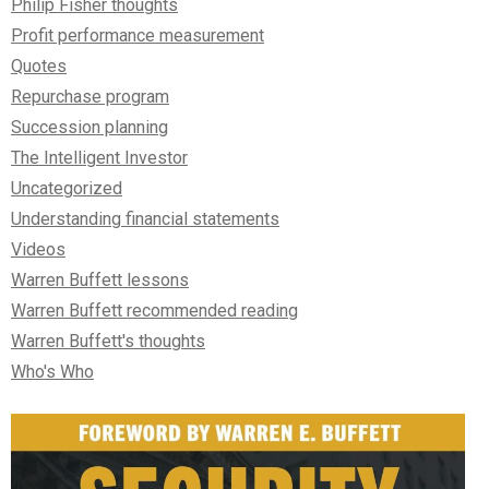
Philip Fisher thoughts
Profit performance measurement
Quotes
Repurchase program
Succession planning
The Intelligent Investor
Uncategorized
Understanding financial statements
Videos
Warren Buffett lessons
Warren Buffett recommended reading
Warren Buffett's thoughts
Who's Who