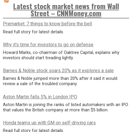
Latest stock market news from Wall
Street – CNNMoney.com
Premarket: 7 things to know before the bell
Read full story for latest details.
Why it's time for investors to go on defense
Howard Marks, co-chairman of Oaktree Capital, explains why
investors should start treading lightly.
Barnes & Noble stock soars 20% as it explores a sale
Barnes & Noble jumped more than 20% after it said it would
review a sale of the troubled company.
Aston Martin falls 5% in London IPO
Aston Martin is joining the ranks of listed automakers with an IPO
that values the British company at more than $5 billion.
Honda teams up with GM on self-driving cars
Read full story for latest details.