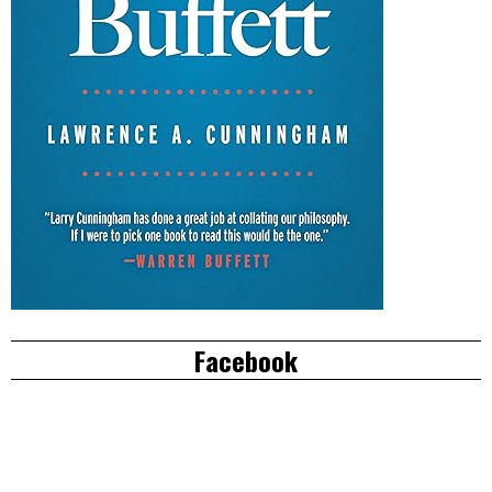
Facebook