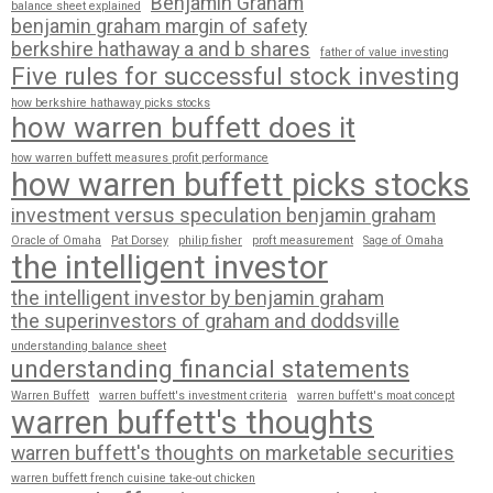
Benjamin Graham
balance sheet explained
benjamin graham margin of safety
berkshire hathaway a and b shares
father of value investing
Five rules for successful stock investing
how berkshire hathaway picks stocks
how warren buffett does it
how warren buffett measures profit performance
how warren buffett picks stocks
investment versus speculation benjamin graham
Oracle of Omaha
Pat Dorsey
philip fisher
proft measurement
Sage of Omaha
the intelligent investor
the intelligent investor by benjamin graham
the superinvestors of graham and doddsville
understanding balance sheet
understanding financial statements
Warren Buffett
warren buffett's investment criteria
warren buffett's moat concept
warren buffett's thoughts
warren buffett's thoughts on marketable securities
warren buffett french cuisine take-out chicken