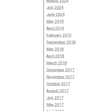
August 2024
July 2024
June 2024
May 2019
April 2019
February 2019
September 2018
May 2018
April 2018
March 2018
December 2017
November 2017
October 2017
August 2017
July 2017
May 2017