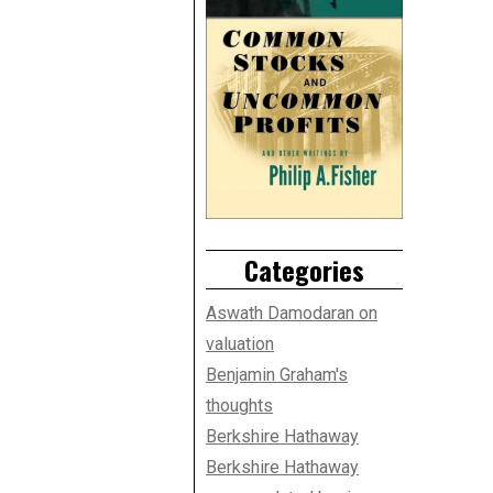
Categories
Aswath Damodaran on
valuation
Benjamin Graham's
thoughts
Berkshire Hathaway
Berkshire Hathaway