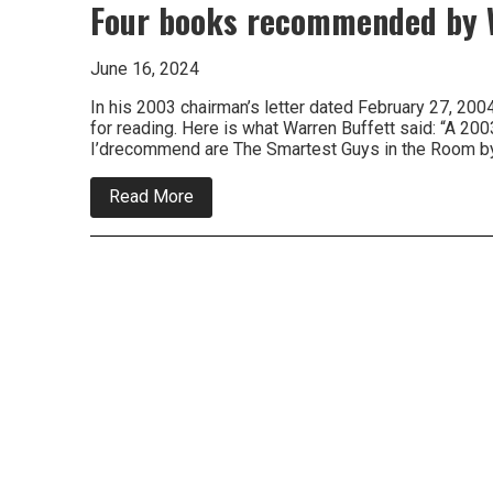
Four books recommended by W
June 16, 2024
In his 2003 chairman’s letter dated February 27, 2
for reading. Here is what Warren Buffett said: “A 20
I’drecommend are The Smartest Guys in the Room 
about
Read More
Four
books
recommended
by
Warren
Buffett