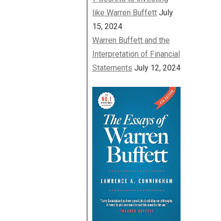
like Warren Buffett
July
15, 2024
Warren Buffett and the
Interpretation of Financial
Statements
July 12, 2024