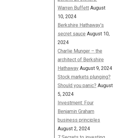
Warren Buffett
August
10, 2024
Berkshire Hathaway’s
secret sauce
August 10,
2024
Charlie Munger – the
architect of Berkshire
Hathaway
August 9, 2024
Stock markets plunging?
Should you panic?
August
5, 2024
Investment: Four
Benjamin Graham
business principles
August 2, 2024
7 Secrets to investing