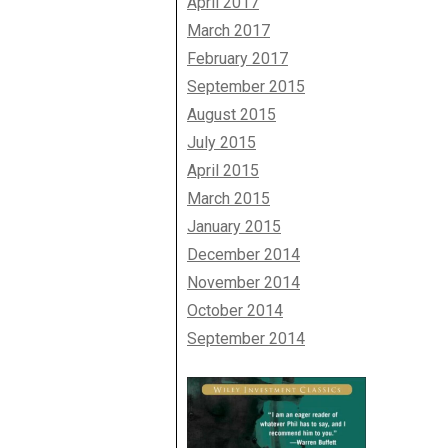
April 2017
March 2017
February 2017
September 2015
August 2015
July 2015
April 2015
March 2015
January 2015
December 2014
November 2014
October 2014
September 2014