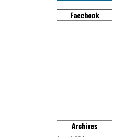
Facebook
Archives