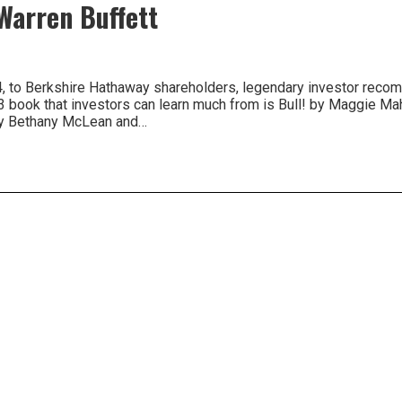
arren Buffett
004, to Berkshire Hathaway shareholders, legendary investor rec
03 book that investors can learn much from is Bull! by Maggie M
by Bethany McLean and…