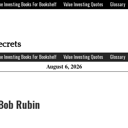
ue Investing Books For Bookshelf
Value Investing Quotes
Glossary
H
W
ecrets
A
ue Investing Books For Bookshelf
Value Investing Quotes
Glossary
August 6, 2026
 Bob Rubin