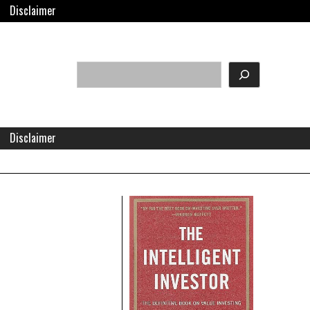
Disclaimer
Search
eader
idget
rea
Disclaimer
Right
Asides