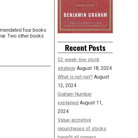
ommendated four books
ahar. Two other books
Recent Posts
52-week-low stock
strategy
August 18, 2024
What is net-net?
August
12, 2024
Graham Number
explained
August 11,
2024
Value-accretive
repurchases of stocks
benefit all owners: