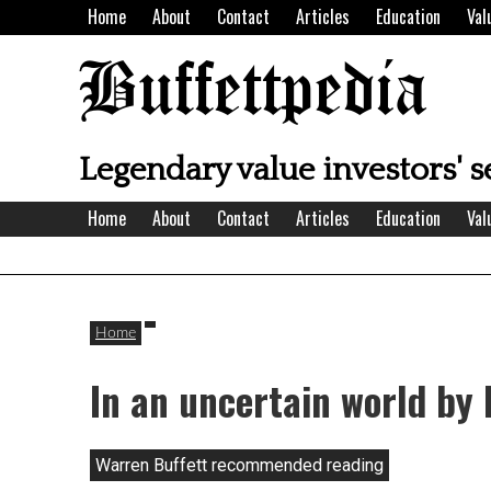
Skip
Home
About
Contact
Articles
Education
Val
to
content
Buffettpedia
Legendary value investors' s
Home
About
Contact
Articles
Education
Val
Home
In an uncertain world by
Warren Buffett recommended reading