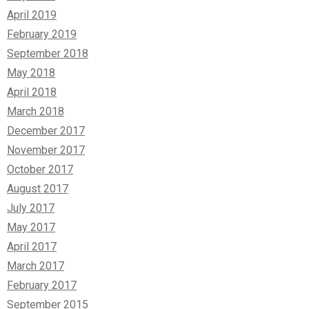
April 2019
February 2019
September 2018
May 2018
April 2018
March 2018
December 2017
November 2017
October 2017
August 2017
July 2017
May 2017
April 2017
March 2017
February 2017
September 2015