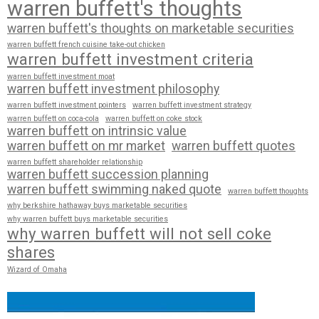
warren buffett's thoughts
warren buffett's thoughts on marketable securities
warren buffett french cuisine take-out chicken
warren buffett investment criteria
warren buffett investment moat
warren buffett investment philosophy
warren buffett investment pointers
warren buffett investment strategy
warren buffett on coca-cola
warren buffett on coke stock
warren buffett on intrinsic value
warren buffett on mr market
warren buffett quotes
warren buffett shareholder relationship
warren buffett succession planning
warren buffett swimming naked quote
warren buffett thoughts
why berkshire hathaway buys marketable securities
why warren buffett buys marketable securities
why warren buffett will not sell coke
shares
Wizard of Omaha