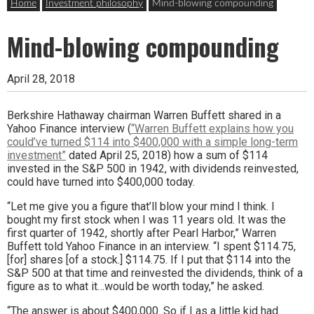
Home
Investment philosophy
Mind-blowing compounding
Mind-blowing compounding
April 28, 2018
Berkshire Hathaway chairman Warren Buffett shared in a
Yahoo Finance interview (
“Warren Buffett explains how you
could’ve turned $114 into $400,000 with a simple long-term
investment”
dated April 25, 2018) how a sum of $114
invested in the S&P 500 in 1942, with dividends reinvested,
could have turned into $400,000 today.
“Let me give you a figure that’ll blow your mind I think. I
bought my first stock when I was 11 years old. It was the
first quarter of 1942, shortly after Pearl Harbor,” Warren
Buffett told Yahoo Finance in an interview. “I spent $114.75,
[for] shares [of a stock.] $114.75. If I put that $114 into the
S&P 500 at that time and reinvested the dividends, think of a
figure as to what it…would be worth today,” he asked.
“The answer is about $400,000. So if I as a little kid had