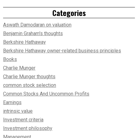
Categories
Aswath Damodaran on valuation
Benjamin Graham's thoughts
Berkshire Hathaway
Berkshire Hathaway owner-related business principles
Books
Charlie Munger
Charlie Munger thoughts
common stock selection
Common Stocks And Uncommon Profits
Earnings
intrinsic value
Investment criteria
Investment philosophy
Management