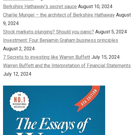
Berkshire Hathaway’s secret sauce
August 10, 2024
Charlie Munger – the architect of Berkshire Hathaway
August
9, 2024
Stock markets plunging? Should you panic?
August 5, 2024
Investment: Four Benjamin Graham business principles
August 2, 2024
7 Secrets to investing like Warren Buffett
July 15, 2024
Warren Buffett and the Interpretation of Financial Statements
July 12, 2024