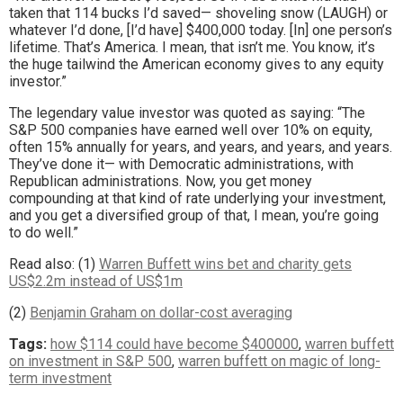
taken that 114 bucks I’d saved— shoveling snow (LAUGH) or
whatever I’d done, [I’d have] $400,000 today. [In] one person’s
lifetime. That’s America. I mean, that isn’t me. You know, it’s
the huge tailwind the American economy gives to any equity
investor.”
The legendary value investor was quoted as saying: “The
S&P 500 companies have earned well over 10% on equity,
often 15% annually for years, and years, and years, and years.
They’ve done it— with Democratic administrations, with
Republican administrations. Now, you get money
compounding at that kind of rate underlying your investment,
and you get a diversified group of that, I mean, you’re going
to do well.”
Read also: (1)
Warren Buffett wins bet and charity gets
US$2.2m instead of US$1m
(2)
Benjamin Graham on dollar-cost averaging
Tags:
how $114 could have become $400000
,
warren buffett
on investment in S&P 500
,
warren buffett on magic of long-
term investment