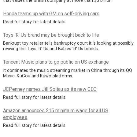
that values the British company at more than $5 billion.
Honda teams up with GM on self-driving cars
Read full story for latest details.
Toys 'R' Us brand may be brought back to life
Bankrupt toy retailer tells bankruptcy court it is looking at possibly
reviving the Toys 'R' Us and Babies 'R' Us brands.
Tencent Music plans to go public on US exchange
It dominates the music streaming market in China through its QQ
Music, KuGou and Kuwo platforms.
JCPenney names Jill Soltau as its new CEO
Read full story for latest details.
Amazon announces $15 minimum wage for all US
employees
Read full story for latest details.