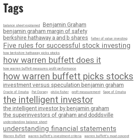
Tags
Benjamin Graham
balance sheet explained
benjamin graham margin of safety
berkshire hathaway a and b shares
father of value investing
Five rules for successful stock investing
how berkshire hathaway picks stocks
how warren buffett does it
how warren buffett measures profit performance
how warren buffett picks stocks
investment versus speculation benjamin graham
Oracle of Omaha
Pat Dorsey
philip fisher
proft measurement
Sage of Omaha
the intelligent investor
the intelligent investor by benjamin graham
the superinvestors of graham and doddsville
understanding balance sheet
understanding financial statements
Warren Buffett
warren buffett's investment criteria
warren buffett's moat concept