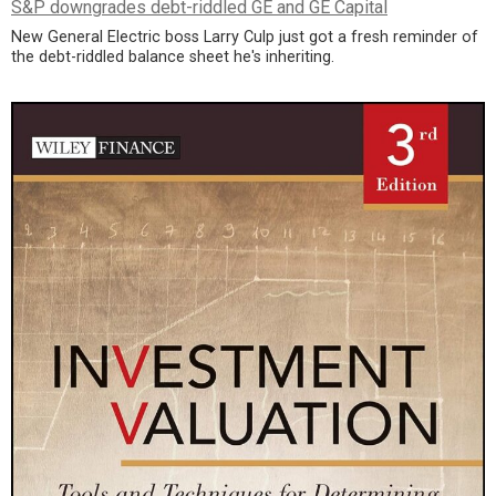
S&P downgrades debt-riddled GE and GE Capital
New General Electric boss Larry Culp just got a fresh reminder of
the debt-riddled balance sheet he's inheriting.