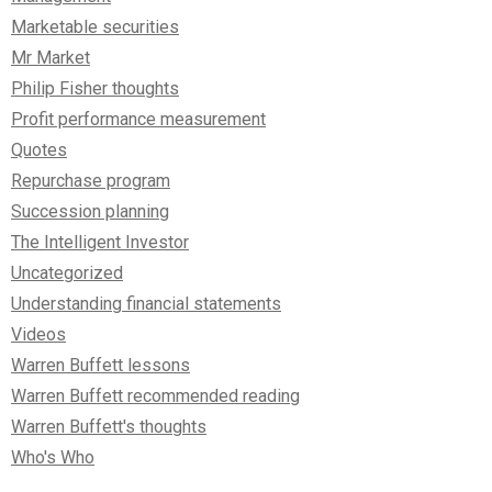
Marketable securities
Mr Market
Philip Fisher thoughts
Profit performance measurement
Quotes
Repurchase program
Succession planning
The Intelligent Investor
Uncategorized
Understanding financial statements
Videos
Warren Buffett lessons
Warren Buffett recommended reading
Warren Buffett's thoughts
Who's Who