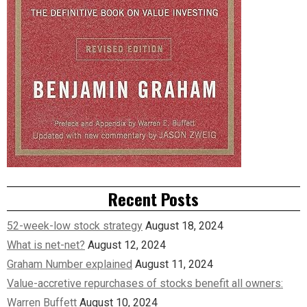
Recent Posts
52-week-low stock strategy
August 18, 2024
What is net-net?
August 12, 2024
Graham Number explained
August 11, 2024
Value-accretive repurchases of stocks benefit all owners:
Warren Buffett
August 10, 2024