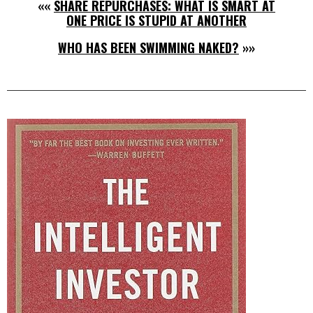
««
SHARE REPURCHASES: WHAT IS SMART AT
ONE PRICE IS STUPID AT ANOTHER
WHO HAS BEEN SWIMMING NAKED?
»»
Right
Asides