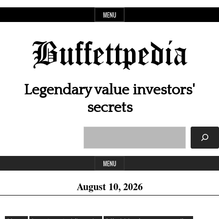
Skip
MENU
to
content
Buffettpedia
Legendary value investors'
secrets
Search
Header
Widget
MENU
Area
August 10, 2026