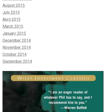
August 2015
July 2015
April 2015
March 2015
January 2015
December 2014
November 2014
October 2014
September 2014