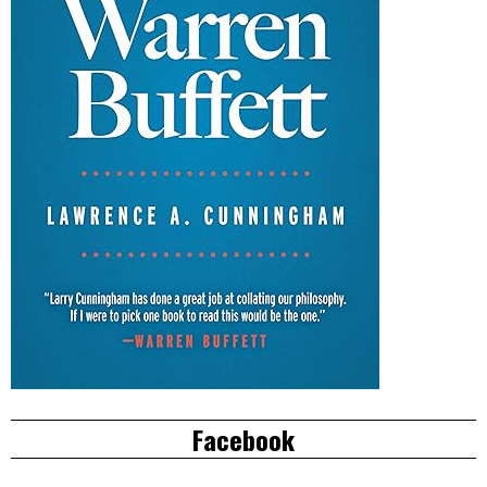
Facebook