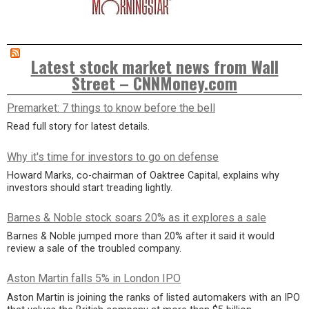
Latest stock market news from Wall
Street – CNNMoney.com
Premarket: 7 things to know before the bell
Read full story for latest details.
Why it's time for investors to go on defense
Howard Marks, co-chairman of Oaktree Capital, explains why
investors should start treading lightly.
Barnes & Noble stock soars 20% as it explores a sale
Barnes & Noble jumped more than 20% after it said it would
review a sale of the troubled company.
Aston Martin falls 5% in London IPO
Aston Martin is joining the ranks of listed automakers with an IPO