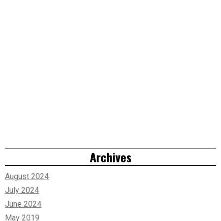
Archives
August 2024
July 2024
June 2024
May 2019