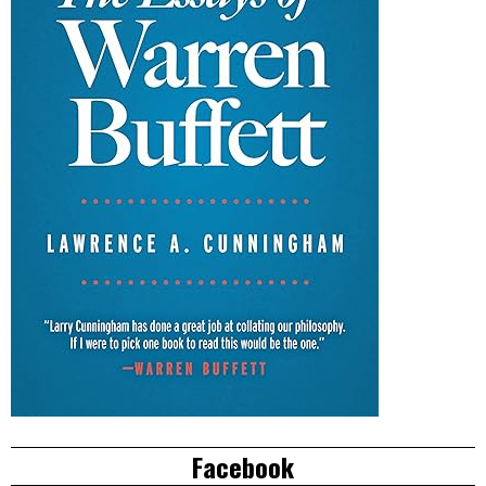
Facebook