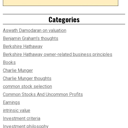
Categories
Aswath Damodaran on valuation
Benjamin Graham's thoughts
Berkshire Hathaway
Berkshire Hathaway owner-related business principles
Books
Charlie Munger
Charlie Munger thoughts
common stock selection
Common Stocks And Uncommon Profits
Earnings
intrinsic value
Investment criteria
Investment philosophy