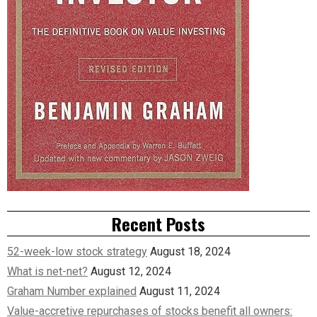
Recent Posts
52-week-low stock strategy
August 18, 2024
What is net-net?
August 12, 2024
Graham Number explained
August 11, 2024
Value-accretive repurchases of stocks benefit all owners: