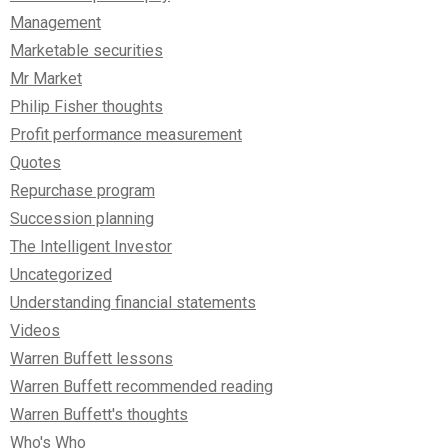
Management
Marketable securities
Mr Market
Philip Fisher thoughts
Profit performance measurement
Quotes
Repurchase program
Succession planning
The Intelligent Investor
Uncategorized
Understanding financial statements
Videos
Warren Buffett lessons
Warren Buffett recommended reading
Warren Buffett's thoughts
Who's Who