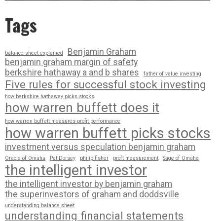
Tags
Benjamin Graham
balance sheet explained
benjamin graham margin of safety
berkshire hathaway a and b shares
father of value investing
Five rules for successful stock investing
how berkshire hathaway picks stocks
how warren buffett does it
how warren buffett measures profit performance
how warren buffett picks stocks
investment versus speculation benjamin graham
Oracle of Omaha
Pat Dorsey
philip fisher
proft measurement
Sage of Omaha
the intelligent investor
the intelligent investor by benjamin graham
the superinvestors of graham and doddsville
understanding balance sheet
understanding financial statements