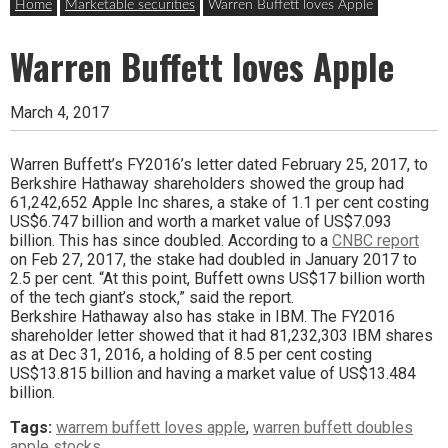
Home
Marketable securities
Warren Buffett loves Apple
Warren Buffett loves Apple
March 4, 2017
Warren Buffett’s FY2016’s letter dated February 25, 2017, to
Berkshire Hathaway shareholders showed the group had
61,242,652 Apple Inc shares, a stake of 1.1 per cent costing
US$6.747 billion and worth a market value of US$7.093
billion. This has since doubled. According to a
CNBC report
on Feb 27, 2017, the stake had doubled in January 2017 to
2.5 per cent. “At this point, Buffett owns US$17 billion worth
of the tech giant’s stock,” said the report.
Berkshire Hathaway also has stake in IBM. The FY2016
shareholder letter showed that it had 81,232,303 IBM shares
as at Dec 31, 2016, a holding of 8.5 per cent costing
US$13.815 billion and having a market value of US$13.484
billion.
Tags:
warrem buffett loves apple
,
warren buffett doubles
apple stocks