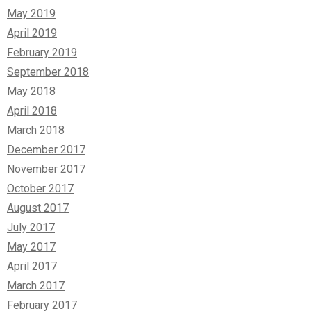
May 2019
April 2019
February 2019
September 2018
May 2018
April 2018
March 2018
December 2017
November 2017
October 2017
August 2017
July 2017
May 2017
April 2017
March 2017
February 2017