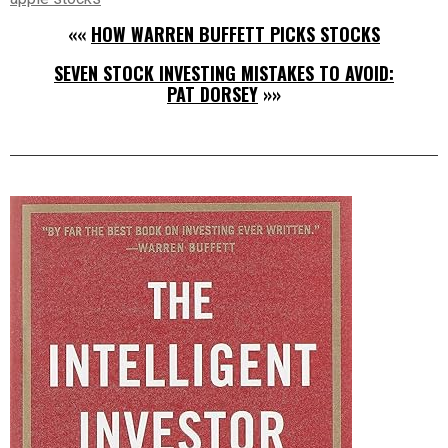
««
HOW WARREN BUFFETT PICKS STOCKS
SEVEN STOCK INVESTING MISTAKES TO AVOID:
PAT DORSEY
»»
Right
Asides