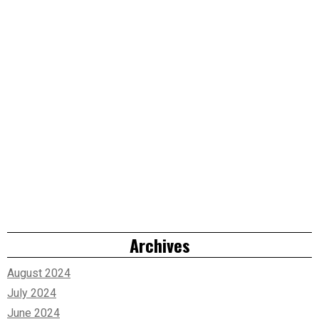
Archives
August 2024
July 2024
June 2024