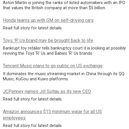
Aston Martin is joining the ranks of listed automakers with an IPO
that values the British company at more than $5 billion.
Honda teams up with GM on self-driving cars
Read full story for latest details.
Toys 'R' Us brand may be brought back to life
Bankrupt toy retailer tells bankruptcy court it is looking at possibly
reviving the Toys 'R' Us and Babies 'R' Us brands.
Tencent Music plans to go public on US exchange
It dominates the music streaming market in China through its QQ
Music, KuGou and Kuwo platforms.
JCPenney names Jill Soltau as its new CEO
Read full story for latest details.
Amazon announces $15 minimum wage for all US
employees
Read full story for latest details.