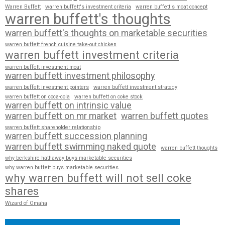
Warren Buffett
warren buffett's investment criteria
warren buffett's moat concept
warren buffett's thoughts
warren buffett's thoughts on marketable securities
warren buffett french cuisine take-out chicken
warren buffett investment criteria
warren buffett investment moat
warren buffett investment philosophy
warren buffett investment pointers
warren buffett investment strategy
warren buffett on coca-cola
warren buffett on coke stock
warren buffett on intrinsic value
warren buffett on mr market
warren buffett quotes
warren buffett shareholder relationship
warren buffett succession planning
warren buffett swimming naked quote
warren buffett thoughts
why berkshire hathaway buys marketable securities
why warren buffett buys marketable securities
why warren buffett will not sell coke
shares
Wizard of Omaha