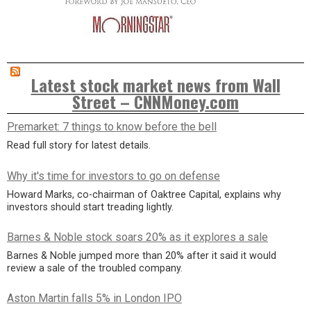
Latest stock market news from Wall
Street – CNNMoney.com
Premarket: 7 things to know before the bell
Read full story for latest details.
Why it's time for investors to go on defense
Howard Marks, co-chairman of Oaktree Capital, explains why
investors should start treading lightly.
Barnes & Noble stock soars 20% as it explores a sale
Barnes & Noble jumped more than 20% after it said it would
review a sale of the troubled company.
Aston Martin falls 5% in London IPO