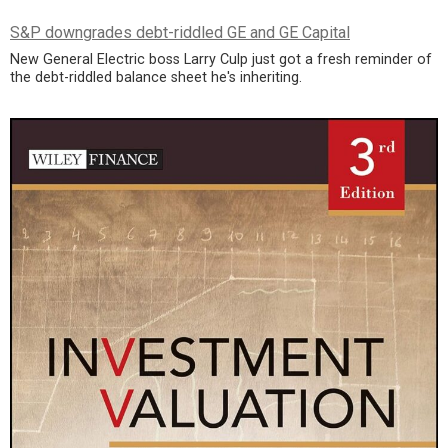
S&P downgrades debt-riddled GE and GE Capital
New General Electric boss Larry Culp just got a fresh reminder of
the debt-riddled balance sheet he's inheriting.