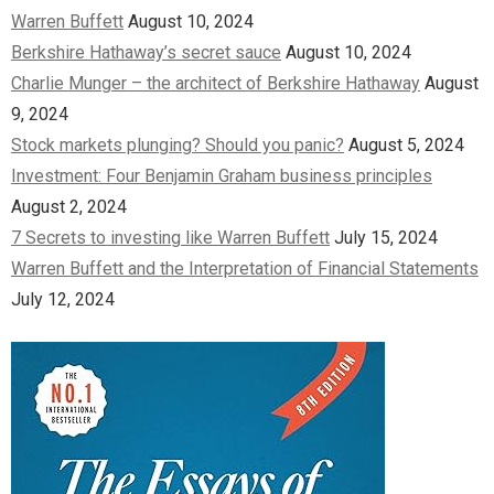
Warren Buffett
August 10, 2024
Berkshire Hathaway’s secret sauce
August 10, 2024
Charlie Munger – the architect of Berkshire Hathaway
August
9, 2024
Stock markets plunging? Should you panic?
August 5, 2024
Investment: Four Benjamin Graham business principles
August 2, 2024
7 Secrets to investing like Warren Buffett
July 15, 2024
Warren Buffett and the Interpretation of Financial Statements
July 12, 2024