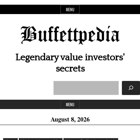
Skip
MENU
to
content
Buffettpedia
Legendary value investors'
secrets
Search
Header
Widget
MENU
Area
August 8, 2026