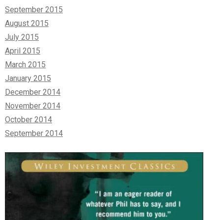
September 2015
August 2015
July 2015
April 2015
March 2015
January 2015
December 2014
November 2014
October 2014
September 2014