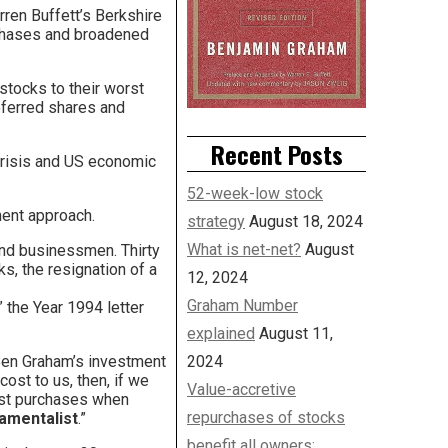
rren Buffett’s Berkshire
urchases and broadened
stocks to their worst
eferred shares and
Recent Posts
crisis and US economic
52-week-low stock
ment approach.
strategy
August 18, 2024
What is net-net?
August
and businessmen. Thirty
s, the resignation of a
12, 2024
Graham Number
” the Year 1994 letter
explained
August 11,
 Ben Graham’s investment
2024
ost to us, then, if we
Value-accretive
best purchases when
repurchases of stocks
damentalist
.”
benefit all owners: