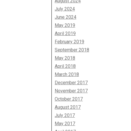
August 2024
July 2024
June 2024
May 2019
April 2019
February 2019
September 2018
May 2018
April 2018
March 2018
December 2017
November 2017
October 2017
August 2017
July 2017
May 2017