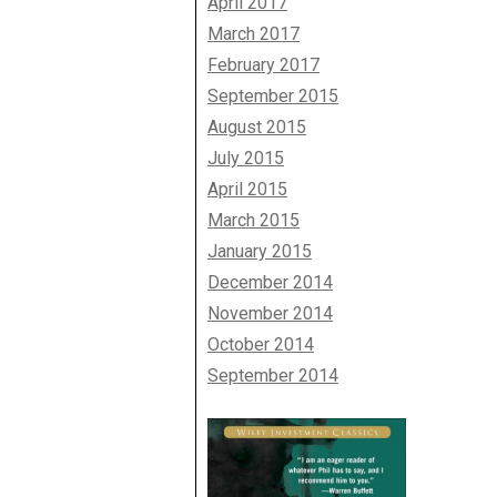
April 2017
March 2017
February 2017
September 2015
August 2015
July 2015
April 2015
March 2015
January 2015
December 2014
November 2014
October 2014
September 2014