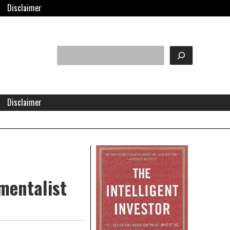
Disclaimer
Search
eader
idget
rea
Disclaimer
Right
Asides
amentalist