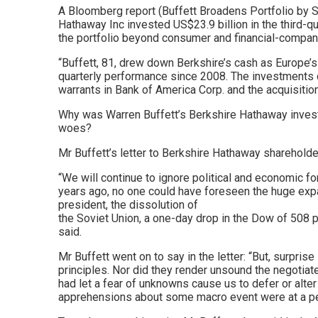
A Bloomberg report (Buffett Broadens Portfolio by Sp
Hathaway Inc invested US$23.9 billion in the third-q
the portfolio beyond consumer and financial-compan
“Buffett, 81, drew down Berkshire’s cash as Europe’
quarterly performance since 2008. The investments di
warrants in Bank of America Corp. and the acquisition 
Why was Warren Buffett’s Berkshire Hathaway invest
woes?
Mr Buffett’s letter to Berkshire Hathaway shareholde
“We will continue to ignore political and economic f
years ago, no one could have foreseen the huge expan
president, the dissolution of
the Soviet Union, a one-day drop in the Dow of 508 po
said.
Mr Buffett went on to say in the letter: “But, surpr
principles. Nor did they render unsound the negotiat
had let a fear of unknowns cause us to defer or alt
apprehensions about some macro event were at a p