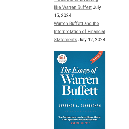
like Warren Buffett
July
15, 2024
Warren Buffett and the
Interpretation of Financial
Statements
July 12, 2024