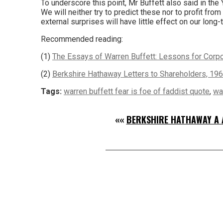
To underscore this point, Mr Buffett also said in the 
We will neither try to predict these nor to profit fr
external surprises will have little effect on our long-
Recommended reading:
(1)
The Essays of Warren Buffett: Lessons for Corpor
(2)
Berkshire Hathaway Letters to Shareholders, 19
Tags:
warren buffett fear is foe of faddist quote
,
wa
««
BERKSHIRE HATHAWAY A 