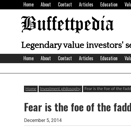
Skip
Home
About
Contact
Articles
Education
Val
to
content
Buffettpedia
Legendary value investors' s
Home
About
Contact
Articles
Education
Val
Home
Investment philosophy
Fear is the foe of the fad
Fear is the foe of the fad
December 5, 2014