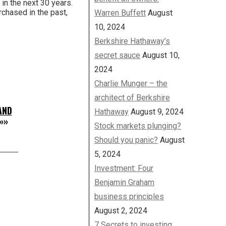
 in the next 30 years.
rchased in the past,
Warren Buffett
August
10, 2024
Berkshire Hathaway’s
secret sauce
August 10,
2024
Charlie Munger – the
architect of Berkshire
AND
Hathaway
August 9, 2024
»»
Stock markets plunging?
Should you panic?
August
5, 2024
Investment: Four
Benjamin Graham
business principles
August 2, 2024
7 Secrets to investing