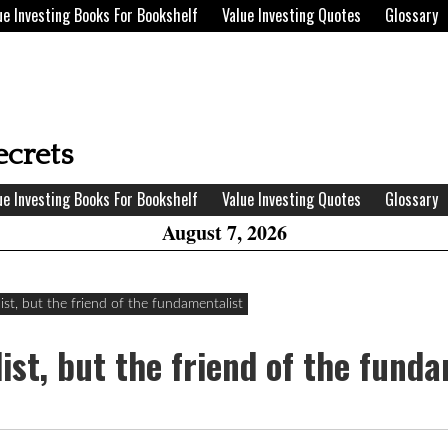
ue Investing Books For Bookshelf
Value Investing Quotes
Glossary
H
W
ecrets
A
ue Investing Books For Bookshelf
Value Investing Quotes
Glossary
August 7, 2026
dist, but the friend of the fundamentalist
dist, but the friend of the fund