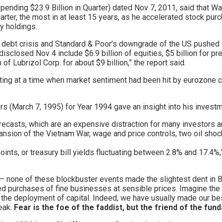
ending $23.9 Billion in Quarter) dated Nov 7, 2011, said that Wa
uarter, the most in at least 15 years, as he accelerated stock p
y holdings.
s debt crisis and Standard & Poor’s downgrade of the US pushed 
sclosed Nov 4 include $6.9 billion of equities, $5 billion for pr
of Lubrizol Corp. for about $9 billion,” the report said.
ing at a time when market sentiment had been hit by eurozone 
rs (March 7, 1995) for Year 1994 gave an insight into his invest
orecasts, which are an expensive distraction for many investors 
sion of the Vietnam War, wage and price controls, two oil shock
ints, or treasury bill yields fluctuating between 2.8% and 17.4%,
ise – none of these blockbuster events made the slightest dent in
ed purchases of fine businesses at sensible prices. Imagine the c
er the deployment of capital. Indeed, we have usually made our 
eak.
Fear is the foe of the faddist, but the friend of the fun