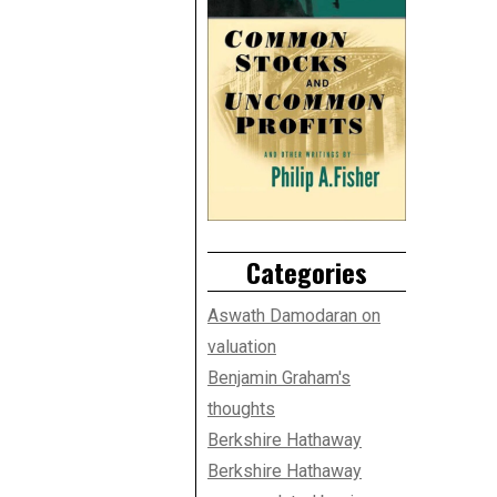
Categories
Aswath Damodaran on
valuation
Benjamin Graham's
thoughts
Berkshire Hathaway
Berkshire Hathaway