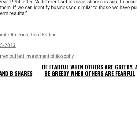
Year 1994 letter: “A different set of major shocks is sure to occur
om them. If we can identify businesses similar to those we have pu
term results.”
ate America, Third Edition
65-2013
rren buffett investment philosophy
BE FEARFUL WHEN OTHERS ARE GREEDY, 
AND B SHARES
BE GREEDY WHEN OTHERS ARE FEARFUL