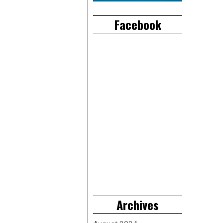
Facebook
Archives